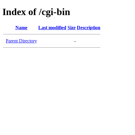
Index of /cgi-bin
Name
Last modified
Size
Description
Parent Directory
-