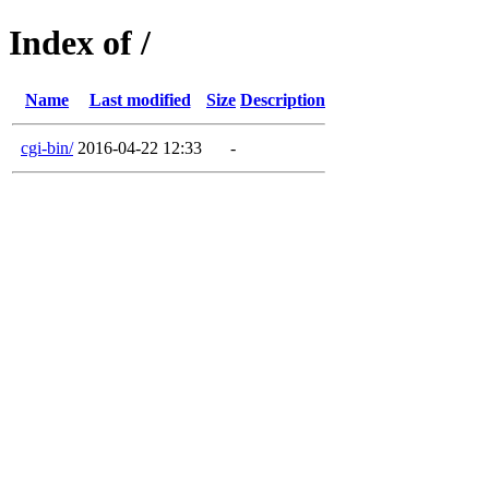
Index of /
Name
Last modified
Size
Description
cgi-bin/
2016-04-22 12:33
-