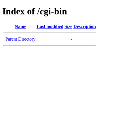
Index of /cgi-bin
Name
Last modified
Size
Description
Parent Directory
-